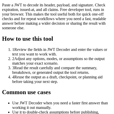
Paste a JWT to decode its header, payload, and signature. Check
expiration, issued-at, and all claims. Free developer tool, runs in
your browser. This makes the tool useful both for quick one-off
checks and for repeat workflows where you need a fast, readable
answer before making a wider decision or sharing the result with
someone else.
How to use this tool
1
Review the fields in JWT Decoder and enter the values or
text you want to work with.
2
Adjust any options, modes, or assumptions so the output
matches your exact scenario.
3
Read the result carefully and compare the summary,
breakdown, or generated output the tool returns.
4
Reuse the output as a draft, checkpoint, or planning aid
before taking your next step.
Common use cases
Use JWT Decoder when you need a faster first answer than
working it out manually.
Use it to double-check assumptions before publishing,