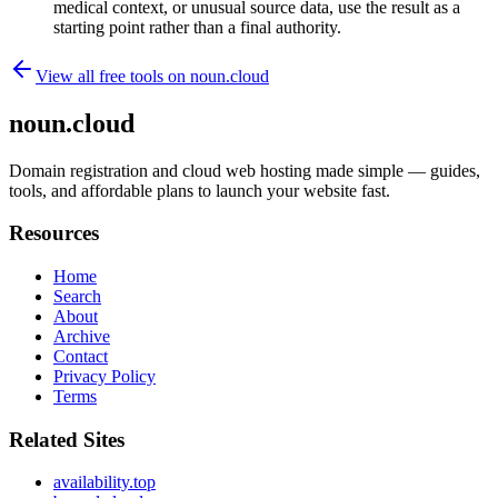
medical context, or unusual source data, use the result as a
starting point rather than a final authority.
View all free tools on
noun.cloud
noun.cloud
Domain registration and cloud web hosting made simple — guides,
tools, and affordable plans to launch your website fast.
Resources
Home
Search
About
Archive
Contact
Privacy Policy
Terms
Related Sites
availability.top