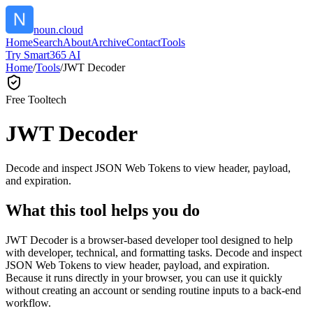
noun.cloud
Home
Search
About
Archive
Contact
Tools
Try Smart365 AI
Home
/
Tools
/
JWT Decoder
Free Tool
tech
JWT Decoder
Decode and inspect JSON Web Tokens to view header, payload,
and expiration.
What this tool helps you do
JWT Decoder is a browser-based developer tool designed to help
with developer, technical, and formatting tasks. Decode and inspect
JSON Web Tokens to view header, payload, and expiration.
Because it runs directly in your browser, you can use it quickly
without creating an account or sending routine inputs to a back-end
workflow.