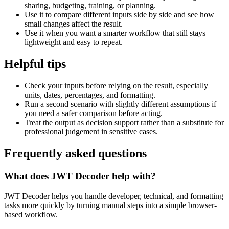
sharing, budgeting, training, or planning.
Use it to compare different inputs side by side and see how
small changes affect the result.
Use it when you want a smarter workflow that still stays
lightweight and easy to repeat.
Helpful tips
Check your inputs before relying on the result, especially
units, dates, percentages, and formatting.
Run a second scenario with slightly different assumptions if
you need a safer comparison before acting.
Treat the output as decision support rather than a substitute for
professional judgement in sensitive cases.
Frequently asked questions
What does JWT Decoder help with?
JWT Decoder helps you handle developer, technical, and formatting
tasks more quickly by turning manual steps into a simple browser-
based workflow.