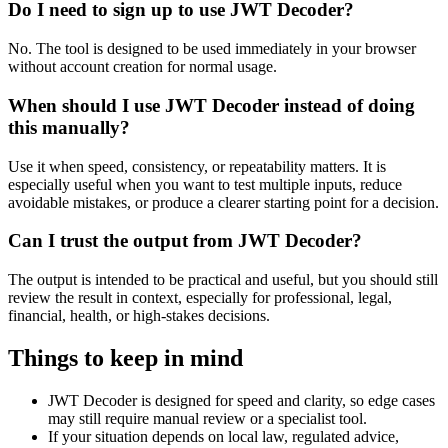
Do I need to sign up to use JWT Decoder?
No. The tool is designed to be used immediately in your browser
without account creation for normal usage.
When should I use JWT Decoder instead of doing
this manually?
Use it when speed, consistency, or repeatability matters. It is
especially useful when you want to test multiple inputs, reduce
avoidable mistakes, or produce a clearer starting point for a decision.
Can I trust the output from JWT Decoder?
The output is intended to be practical and useful, but you should still
review the result in context, especially for professional, legal,
financial, health, or high-stakes decisions.
Things to keep in mind
JWT Decoder is designed for speed and clarity, so edge cases
may still require manual review or a specialist tool.
If your situation depends on local law, regulated advice,