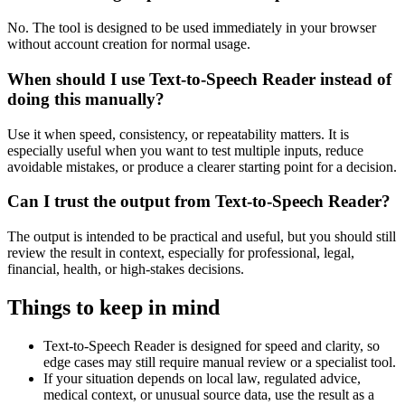
No. The tool is designed to be used immediately in your browser
without account creation for normal usage.
When should I use Text-to-Speech Reader instead of
doing this manually?
Use it when speed, consistency, or repeatability matters. It is
especially useful when you want to test multiple inputs, reduce
avoidable mistakes, or produce a clearer starting point for a decision.
Can I trust the output from Text-to-Speech Reader?
The output is intended to be practical and useful, but you should still
review the result in context, especially for professional, legal,
financial, health, or high-stakes decisions.
Things to keep in mind
Text-to-Speech Reader is designed for speed and clarity, so
edge cases may still require manual review or a specialist tool.
If your situation depends on local law, regulated advice,
medical context, or unusual source data, use the result as a