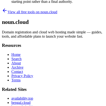
starting point rather than a final authority.
View all free tools on
noun.cloud
noun.cloud
Domain registration and cloud web hosting made simple — guides,
tools, and affordable plans to launch your website fast.
Resources
Home
Search
About
Archive
Contact
Privacy Policy
Terms
Related Sites
availability.top
bengal.cloud