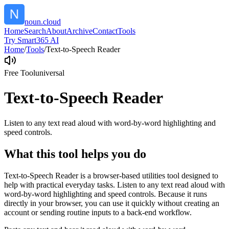
noun.cloud
Home
Search
About
Archive
Contact
Tools
Try Smart365 AI
Home
/
Tools
/
Text-to-Speech Reader
Free Tool
universal
Text-to-Speech Reader
Listen to any text read aloud with word-by-word highlighting and
speed controls.
What this tool helps you do
Text-to-Speech Reader is a browser-based utilities tool designed to
help with practical everyday tasks. Listen to any text read aloud with
word-by-word highlighting and speed controls. Because it runs
directly in your browser, you can use it quickly without creating an
account or sending routine inputs to a back-end workflow.