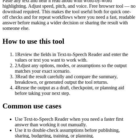
Paste any text and hear it read aloud with word-by-word
highlighting. Adjust speed, pitch, and voice. Free browser tool — no
download required. This makes the tool useful both for quick one-
off checks and for repeat workflows where you need a fast, readable
answer before making a wider decision or sharing the result with
someone else.
How to use this tool
1
Review the fields in Text-to-Speech Reader and enter the
values or text you want to work with.
2
Adjust any options, modes, or assumptions so the output
matches your exact scenario.
3
Read the result carefully and compare the summary,
breakdown, or generated output the tool returns.
4
Reuse the output as a draft, checkpoint, or planning aid
before taking your next step.
Common use cases
Use Text-to-Speech Reader when you need a faster first
answer than working it out manually.
Use it to double-check assumptions before publishing,
sharing, budgeting, training, or planning.