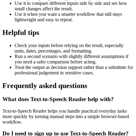
Use it to compare different inputs side by side and see how
small changes affect the result.
Use it when you want a smarter workflow that still stays
lightweight and easy to repeat.
Helpful tips
Check your inputs before relying on the result, especially
units, dates, percentages, and formatting.
Run a second scenario with slightly different assumptions if
you need a safer comparison before acting.
Treat the output as decision support rather than a substitute for
professional judgement in sensitive cases.
Frequently asked questions
What does Text-to-Speech Reader help with?
Text-to-Speech Reader helps you handle practical everyday tasks
more quickly by turning manual steps into a simple browser-based
workflow.
Do I need to sign up to use Text-to-Speech Reader?